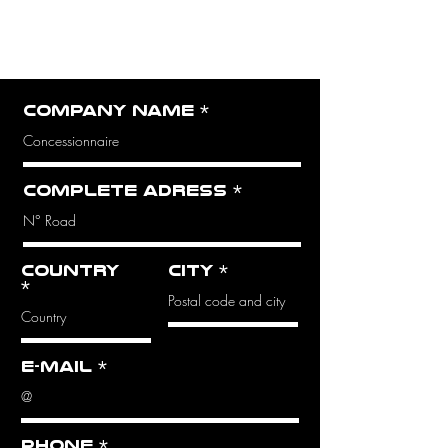
QUOTE
Complete the form
opposite
Company name
Complete adress
Country
City
E-mail
Phone