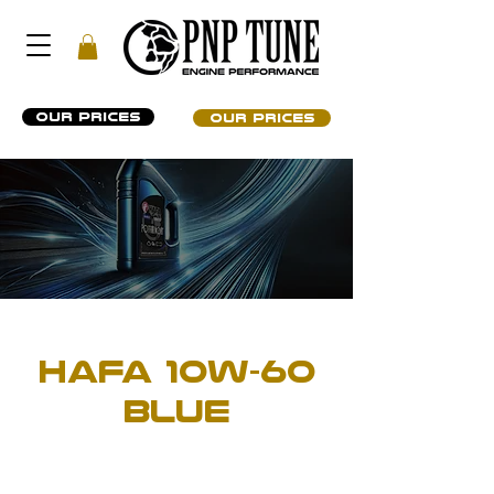
OUR PRICES
OUR PRICES
ENGINE OIL
HAFA 10W-60
BLUE
PROFESSIONAL