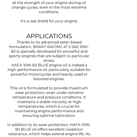
all the strength of your engine during oil
change cycles, even in the most extreme
conditions.
It's a real shield for your engine.
APPLICATIONS
Thanks to its advanced ester-based
formulation, BIWAY RACING 4T S SAE 10W-
60 is specially developed for powerful and
sporty engines that are subject to particular
stress.
HAFA 10W-60 BLUE engine oil is indeed a
high-performance oil, particularly suitable for
powerful motorcycles and heavily used or
boosted engines.
This oil is formulated to provide maximum
wear protection, even under extreme
temperature and pressure conditions. It
maintains a stable viscosity at high
temperatures, which is crucial for
maintaining engine performance and
ensuring optimal lubrication.
In addition to its wear protection, HAFA 10W-
60 BLUE oil offers excellent oxidation
resistance, which helps extend engine life. Its