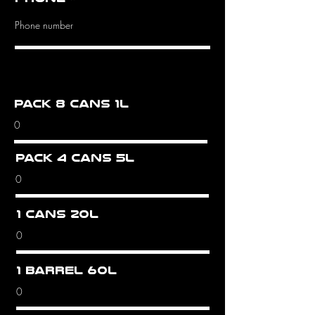
Pack 8 cans 1L
Pack 4 cans 5L
1 cans 20L
1 barrel 60L