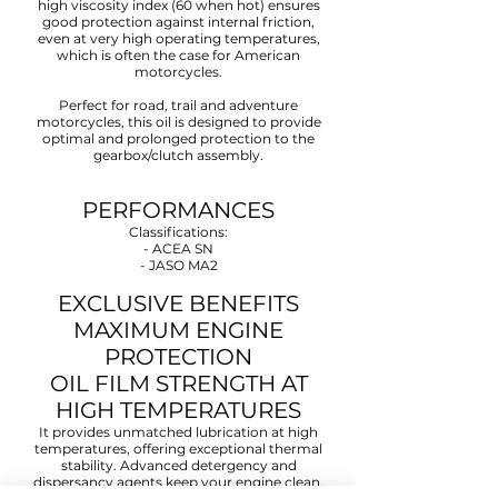
high viscosity index (60 when hot) ensures
good protection against internal friction,
even at very high operating temperatures,
which is often the case for American
motorcycles.
Perfect for road, trail and adventure
motorcycles, this oil is designed to provide
optimal and prolonged protection to the
gearbox/clutch assembly.
PERFORMANCES
Classifications:
- ACEA SN
- JASO MA2
EXCLUSIVE BENEFITS
MAXIMUM ENGINE
PROTECTION
OIL FILM STRENGTH AT
HIGH TEMPERATURES
It provides unmatched lubrication at high
temperatures, offering exceptional thermal
stability. Advanced detergency and
dispersancy agents keep your engine clean,