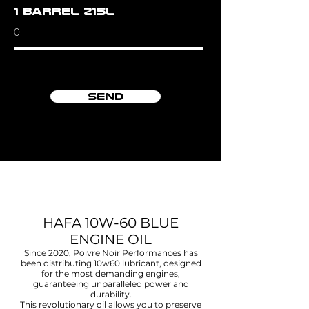
1 barrel 215L
Send
HAFA 10W-60 BLUE
ENGINE OIL
Since 2020,
Poivre Noir Performances
has
been distributing 10w60 lubricant, designed
for the most demanding engines,
guaranteeing unparalleled power and
durability.
This revolutionary oil allows you to preserve